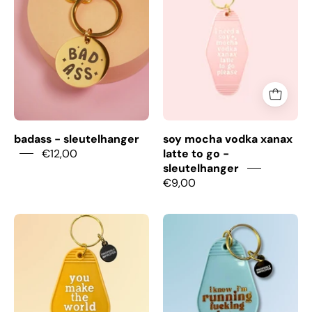
Sleutelhanger
Vodka
Xanax
Latte
To
Go
-
Sleutelhanger
badass - sleutelhanger
soy mocha vodka xanax
€12,00
latte to go -
sleutelhanger
€9,00
You
Running
Make
Late
The
-
World
Sleutelhanger
A
Better