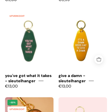
You've
Give
UITVERKOCHT
got
a
what
damn
it
-
takes
Sleutelhanger
-
Sleutelhanger
you've got what it takes
give a damn -
- sleutelhanger
sleutelhanger
€13,00
€13,00
Badass
Soy
-30%
-
Mocha
UITVERKOCHT