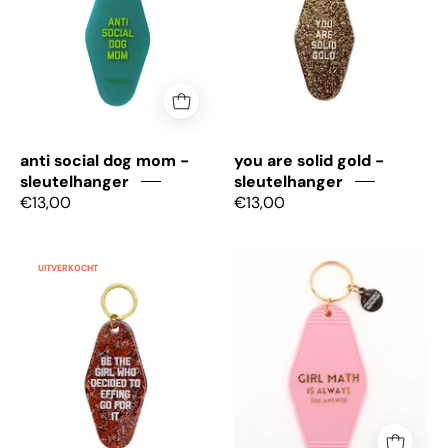
-
-
sleutelhanger
Sleutelhanger
anti social dog mom -
you are solid gold -
sleutelhanger
sleutelhanger
€13,00
€13,00
Be
Girl
UITVERKOCHT
the
math
girl
is
who
always
decided
the
-
answer
Sleutelhanger
-
Sleutelhanger