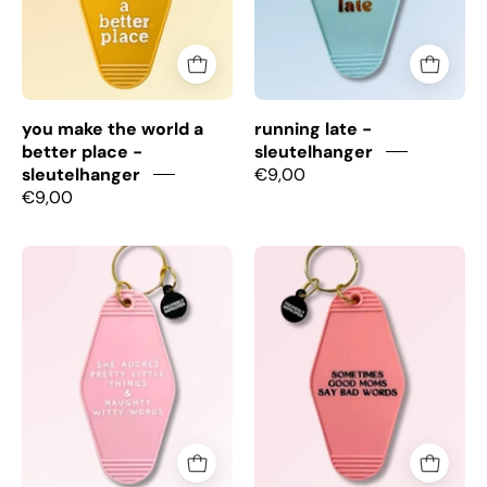
Place
-
Sleutelhanger
you make the world a
running late -
better place -
sleutelhanger
sleutelhanger
€9,00
€9,00
She
Good
Adores
Moms
Pretty
bad
Little
words
Things
-
-
Sleutelhanger
Sleutelhanger