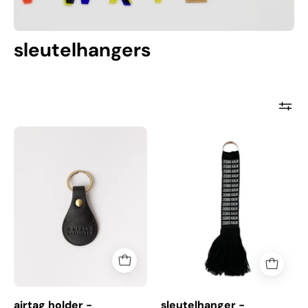
sleutelhangers
airtag
sleutelhanger
holder
-
-
zeddiskalm
sleutelhanger
airtag holder -
sleutelhanger -