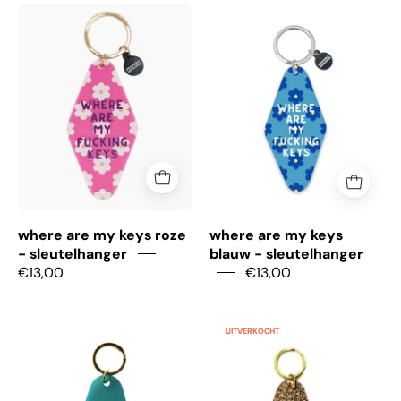
where
where
are
are
my
my
keys
keys
roze
blauw
-
-
sleutelhanger
sleutelhanger
where are my keys roze
where are my keys
- sleutelhanger
blauw - sleutelhanger
€13,00
€13,00
Anti
You
UITVERKOCHT
Social
are
Dog
solid
Mom
gold