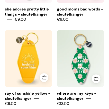
she adores pretty little
good moms bad words -
things - sleutelhanger
sleutelhanger
€9,00
€9,00
Ray
Where
Of
are
Sunshine
my
yellow
keys
-
-
Sleutelhanger
Sleutelhanger
ray of sunshine yellow -
where are my keys -
sleutelhanger
sleutelhanger
€9,00
€13,00