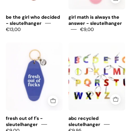
be the girl who decided
girl math is always the
- sleutelhanger
answer - sleutelhanger
€13,00
€9,00
Fresh
ABC
out
recycled
of
sleutelhanger
f's
-
Sleutelhanger
fresh out of f's -
abc recycled
sleutelhanger
sleutelhanger
€9,00
€9,95