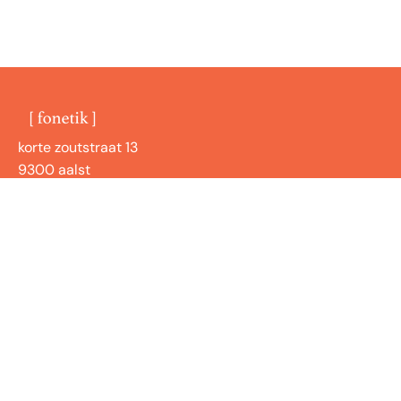
korte zoutstraat 13
9300 aalst
BE1001072266
shop
handige links
nieuwsbrief
Blijf up to date met onze nieuwsbrief over onze
nieuwste collecties, producten of workshops!