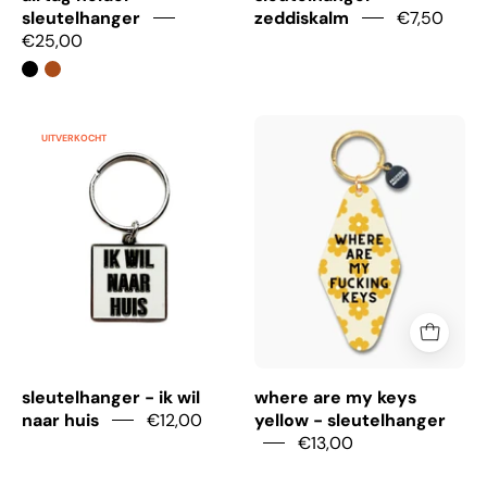
sleutelhanger
zeddiskalm
€7,50
€25,00
sleutelhanger
Where
UITVERKOCHT
-
are
ik
my
wil
keys
naar
yellow
huis
-
sleutelhanger
sleutelhanger - ik wil
where are my keys
naar huis
€12,00
yellow - sleutelhanger
€13,00